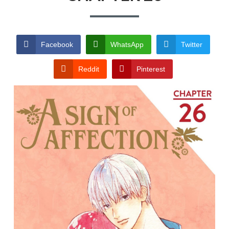
TERMS AND
CONDITIONS
Facebook
WhatsApp
Twitter
Reddit
Pinterest