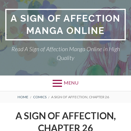
Skip
to
A SIGN OF AFFECTION
content
MANGA ONLINE
Read A Sign of Affection Manga Online in High
Quality
MENU
Primary
BREADCRUMBS
A SIGN OF AFFECTION
HOME
COMICS
A SIGN OF AFFECTION, CHAPTER 26
Menu
DMCA
A SIGN OF AFFECTION,
PRIVACY POLICY
CHAPTER 26